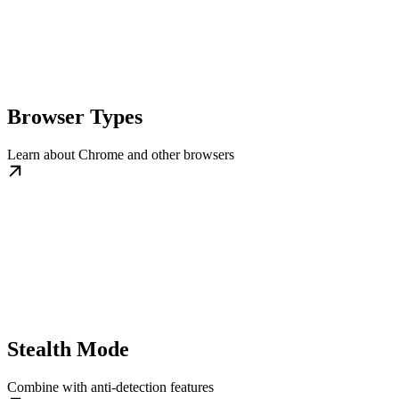
Browser Types
Learn about Chrome and other browsers
Stealth Mode
Combine with anti-detection features