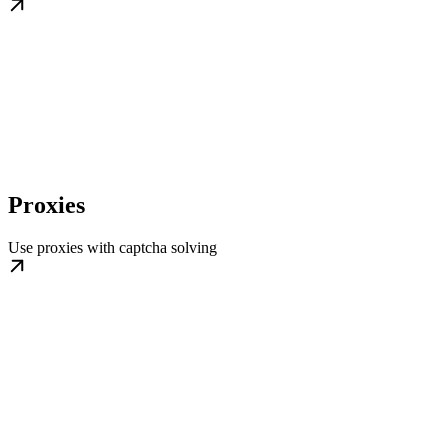
Proxies
Use proxies with captcha solving