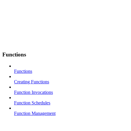
Functions
Functions
Creating Functions
Function Invocations
Function Schedules
Function Management