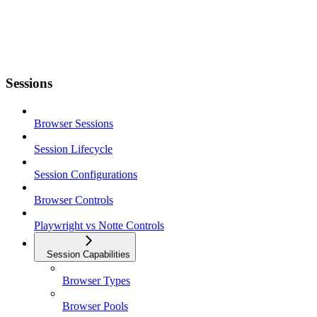
Sessions
Browser Sessions
Session Lifecycle
Session Configurations
Browser Controls
Playwright vs Notte Controls
Session Capabilities
Browser Types
Browser Pools