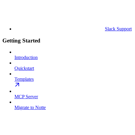
Slack Support
Getting Started
Introduction
Quickstart
Templates
MCP Server
Migrate to Notte