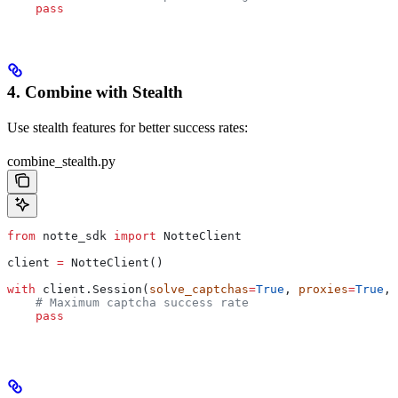
    pass
4. Combine with Stealth
Use stealth features for better success rates:
combine_stealth.py
from
 notte_sdk 
import
 NotteClient
client 
=
 NotteClient()
with
 client.Session(
solve_captchas
=
True
, 
proxies
=
True
, 
    # Maximum captcha success rate
    pass