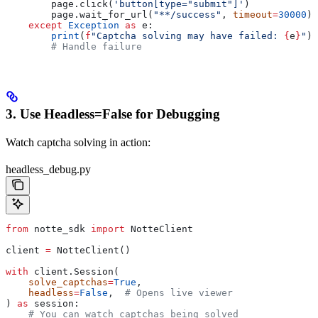
        page.click(
'button[type="submit"]'
)
        page.wait_for_url(
"**/success"
, 
timeout
=
30000
) 
    except
 Exception
 as
 e:
        print
(
f
"Captcha solving may have failed: 
{
e
}
"
)
        # Handle failure
3. Use Headless=False for Debugging
Watch captcha solving in action:
headless_debug.py
from
 notte_sdk 
import
 NotteClient
client 
=
 NotteClient()
with
 client.Session(
    solve_captchas
=
True
,
    headless
=
False
,  
# Opens live viewer
) 
as
 session:
    # You can watch captchas being solved