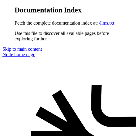
Documentation Index
Fetch the complete documentation index at:
/llms.txt
Use this file to discover all available pages before
exploring further.
Skip to main content
Notte
home page