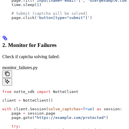
    page.fill(
'input[name="email"]'
, 
"user@example.com"
    time.sleep(
1
)
    # Submit (captcha will be solved)
    page.click(
'button[type="submit"]'
)
2. Monitor for Failures
Check if captcha solving failed:
monitor_failures.py
from
 notte_sdk 
import
 NotteClient
client 
=
 NotteClient()
with
 client.Session(
solve_captchas
=
True
) 
as
 session:
    page 
=
 session.page
    page.goto(
"https://example.com/protected"
)
    try
: