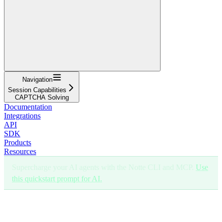
Navigation
Session Capabilities
CAPTCHA Solving
Documentation
Integrations
API
SDK
Products
Resources
Supercharge your AI agents with the Notte CLI and MCP.
Use
this quickstart prompt for AI.