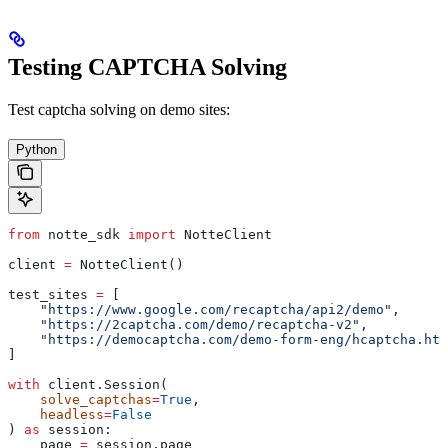
Testing CAPTCHA Solving
Test captcha solving on demo sites:
Python
from
 notte_sdk 
import
 NotteClient
client 
=
 NotteClient()
test_sites 
=
 [
    "https://www.google.com/recaptcha/api2/demo"
,
    "https://2captcha.com/demo/recaptcha-v2"
,
    "https://democaptcha.com/demo-form-eng/hcaptcha.htm
]
with
 client.Session(
    solve_captchas
=
True
,
    headless
=
False
) 
as
 session:
    page 
=
 session.page