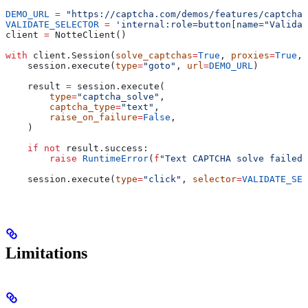
DEMO_URL
 =
 "https://captcha.com/demos/features/captcha-
VALIDATE_SELECTOR
 =
 'internal:role=button[name="Validat
client 
=
 NotteClient()
with
 client.Session(
solve_captchas
=
True
, 
proxies
=
True
, 
    session.execute(
type
=
"goto"
, 
url
=
DEMO_URL
)
    result 
=
 session.execute(
        type
=
"captcha_solve"
,
        captcha_type
=
"text"
,
        raise_on_failure
=
False
,
    )
    if
 not
 result.success:
        raise
 RuntimeError
(
f
"Text CAPTCHA solve failed:
    session.execute(
type
=
"click"
, 
selector
=
VALIDATE_SEL
Limitations