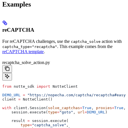
Examples
reCAPTCHA
For reCAPTCHA challenges, use the
action with
captcha_solve
. This example comes from the
captcha_type="recaptcha"
reCAPTCHA template
.
recaptcha_solve_action.py
from
 notte_sdk 
import
 NotteClient
DEMO_URL
 =
 "https://nopecha.com/captcha/recaptcha#easy"
client 
=
 NotteClient()
with
 client.Session(
solve_captchas
=
True
, 
proxies
=
True
, 
    session.execute(
type
=
"goto"
, 
url
=
DEMO_URL
)
    result 
=
 session.execute(
        type
=
"captcha_solve"
,