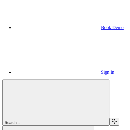
Book Demo
Sign In
Search...