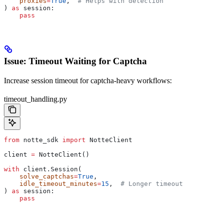
    proxies
=
True
,  
# Helps with detection
) 
as
 session:
    pass
Issue: Timeout Waiting for Captcha
Increase session timeout for captcha-heavy workflows:
timeout_handling.py
from
 notte_sdk 
import
 NotteClient
client 
=
 NotteClient()
with
 client.Session(
    solve_captchas
=
True
,
    idle_timeout_minutes
=
15
,  
# Longer timeout
) 
as
 session:
    pass