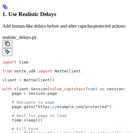
1. Use Realistic Delays
Add human-like delays before and after captcha-protected actions:
realistic_delays.py
import
 time
from
 notte_sdk 
import
 NotteClient
client 
=
 NotteClient()
with
 client.Session(
solve_captchas
=
True
) 
as
 session:
    page 
=
 session.page
    # Navigate to page
    page.goto(
"https://example.com/protected"
)
    # Wait for page to load
    time.sleep(
2
)
    # Fill form