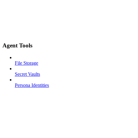
Agent Tools
File Storage
Secret Vaults
Persona Identities