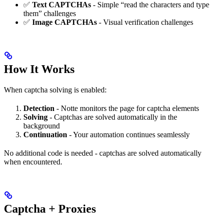
✅
Text CAPTCHAs
- Simple “read the characters and type
them” challenges
✅
Image CAPTCHAs
- Visual verification challenges
How It Works
When captcha solving is enabled:
Detection
- Notte monitors the page for captcha elements
Solving
- Captchas are solved automatically in the
background
Continuation
- Your automation continues seamlessly
No additional code is needed - captchas are solved automatically
when encountered.
Captcha + Proxies