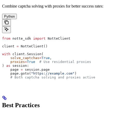
Combine captcha solving with proxies for better success rates:
Python
from
 notte_sdk 
import
 NotteClient
client 
=
 NotteClient()
with
 client.Session(
    solve_captchas
=
True
,
    proxies
=
True
  # Use residential proxies
) 
as
 session:
    page 
=
 session.page
    page.goto(
"https://example.com"
)
    # Both captcha solving and proxies active
Best Practices