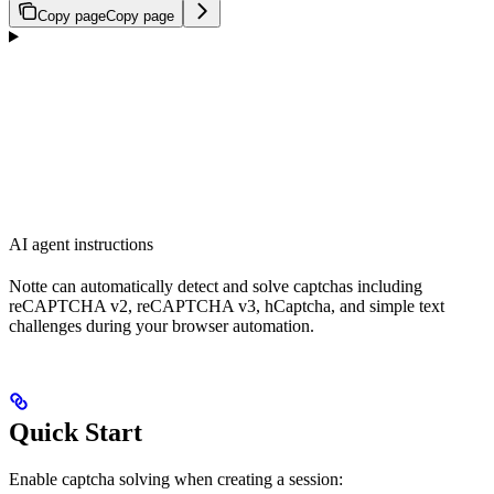
Copy page
Copy page
AI agent instructions
Notte can automatically detect and solve captchas including
reCAPTCHA v2, reCAPTCHA v3, hCaptcha, and simple text
challenges during your browser automation.
Quick Start
Enable captcha solving when creating a session: