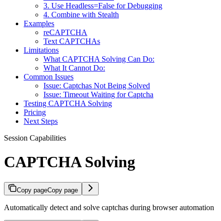
3. Use Headless=False for Debugging
4. Combine with Stealth
Examples
reCAPTCHA
Text CAPTCHAs
Limitations
What CAPTCHA Solving Can Do:
What It Cannot Do:
Common Issues
Issue: Captchas Not Being Solved
Issue: Timeout Waiting for Captcha
Testing CAPTCHA Solving
Pricing
Next Steps
Session Capabilities
CAPTCHA Solving
Copy page
Copy page
Automatically detect and solve captchas during browser automation