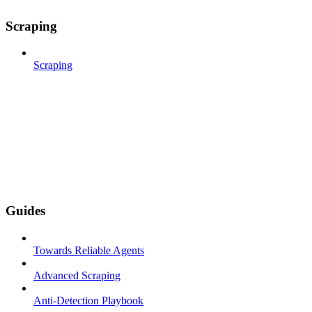
Scraping
Scraping
Guides
Towards Reliable Agents
Advanced Scraping
Anti-Detection Playbook