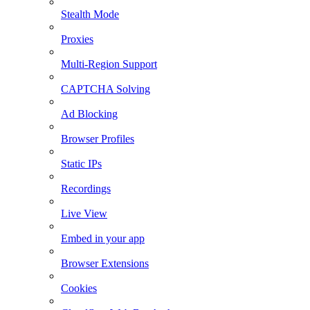
Stealth Mode
Proxies
Multi-Region Support
CAPTCHA Solving
Ad Blocking
Browser Profiles
Static IPs
Recordings
Live View
Embed in your app
Browser Extensions
Cookies