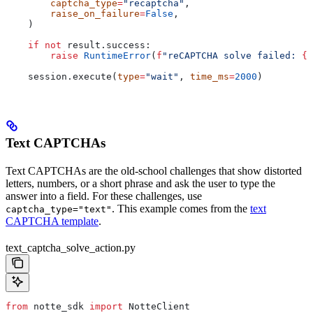
        captcha_type
=
"recaptcha"
,
        raise_on_failure
=
False
,
    )
    if
 not
 result.success:
        raise
 RuntimeError
(
f
"reCAPTCHA solve failed: 
{
r
    session.execute(
type
=
"wait"
, 
time_ms
=
2000
)
Text CAPTCHAs
Text CAPTCHAs are the old-school challenges that show distorted
letters, numbers, or a short phrase and ask the user to type the
answer into a field. For these challenges, use
. This example comes from the
text
captcha_type="text"
CAPTCHA template
.
text_captcha_solve_action.py
from
 notte_sdk 
import
 NotteClient