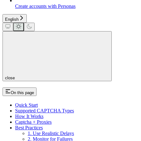
Create accounts with Personas
English
close
On this page
Quick Start
Supported CAPTCHA Types
How It Works
Captcha + Proxies
Best Practices
1. Use Realistic Delays
2. Monitor for Failures