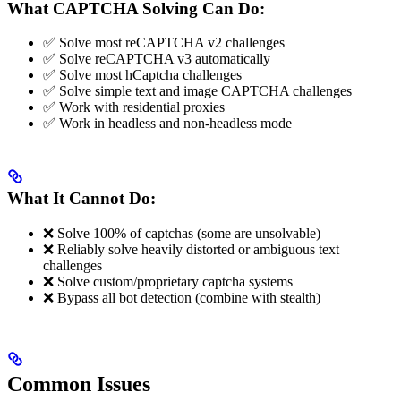
What CAPTCHA Solving Can Do:
✅ Solve most reCAPTCHA v2 challenges
✅ Solve reCAPTCHA v3 automatically
✅ Solve most hCaptcha challenges
✅ Solve simple text and image CAPTCHA challenges
✅ Work with residential proxies
✅ Work in headless and non-headless mode
What It Cannot Do:
❌ Solve 100% of captchas (some are unsolvable)
❌ Reliably solve heavily distorted or ambiguous text
challenges
❌ Solve custom/proprietary captcha systems
❌ Bypass all bot detection (combine with stealth)
Common Issues