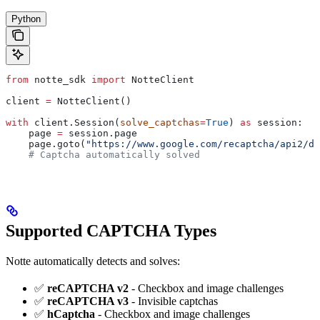
Python
from
 notte_sdk 
import
 NotteClient
client 
=
 NotteClient()
with
 client.Session(
solve_captchas
=
True
) 
as
 session:
    page 
=
 session.page
    page.goto(
"https://www.google.com/recaptcha/api2/de
    # Captcha automatically solved
Supported CAPTCHA Types
Notte automatically detects and solves:
✅
reCAPTCHA v2
- Checkbox and image challenges
✅
reCAPTCHA v3
- Invisible captchas
✅
hCaptcha
- Checkbox and image challenges