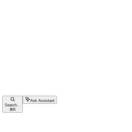
Ask Assistant
Search...
⌘
K