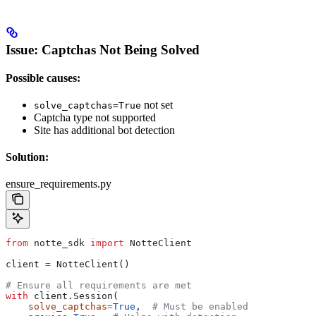
Issue: Captchas Not Being Solved
Possible causes:
not set
solve_captchas=True
Captcha type not supported
Site has additional bot detection
Solution:
ensure_requirements.py
from
 notte_sdk 
import
 NotteClient
client 
=
 NotteClient()
# Ensure all requirements are met
with
 client.Session(
    solve_captchas
=
True
,  
# Must be enabled