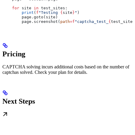
    for
 site 
in
 test_sites:
        print
(
f
"Testing 
{
site
}
"
)
        page.goto(site)
        page.screenshot(
path
=
f
"captcha_test_
{
test_sites
Pricing
CAPTCHA solving incurs additional costs based on the number of
captchas solved. Check your plan for details.
Next Steps