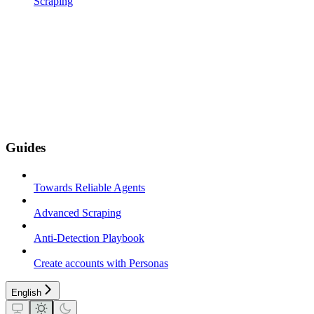
Scraping
Guides
Towards Reliable Agents
Advanced Scraping
Anti-Detection Playbook
Create accounts with Personas
English