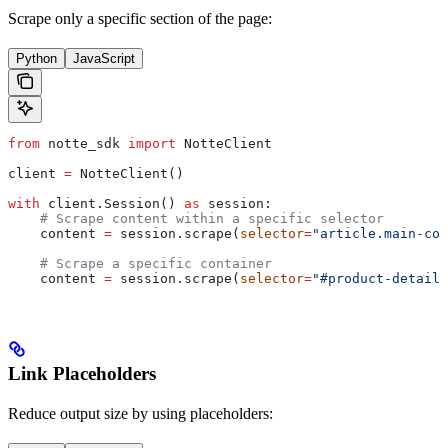
Scrape only a specific section of the page:
Python
JavaScript
from
 notte_sdk 
import
 NotteClient
client 
=
 NotteClient()
with
 client.Session() 
as
 session:
    # Scrape content within a specific selector
    content 
=
 session.scrape(
selector
=
"article.main-con
    # Scrape a specific container
    content 
=
 session.scrape(
selector
=
"#product-details
Link Placeholders
Reduce output size by using placeholders: