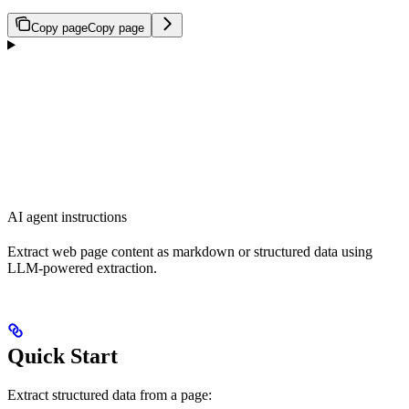
Copy page
Copy page
AI agent instructions
Extract web page content as markdown or structured data using
LLM-powered extraction.
Quick Start
Extract structured data from a page: