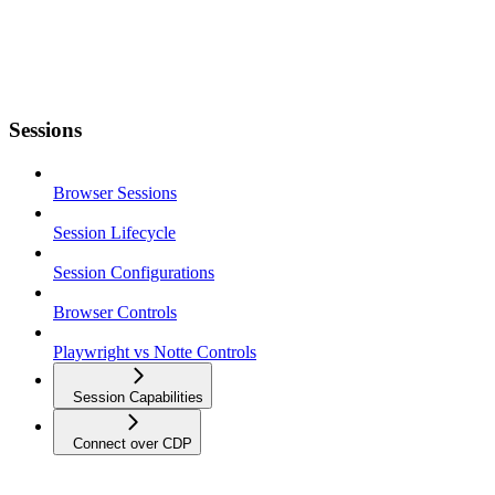
Sessions
Browser Sessions
Session Lifecycle
Session Configurations
Browser Controls
Playwright vs Notte Controls
Session Capabilities
Connect over CDP