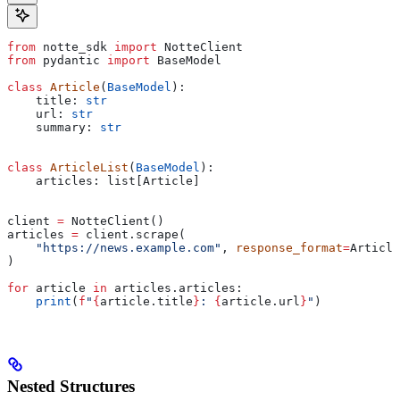
from
 notte_sdk 
import
 NotteClient
from
 pydantic 
import
 BaseModel
class
 Article
(
BaseModel
):
    title: 
str
    url: 
str
    summary: 
str
class
 ArticleList
(
BaseModel
):
    articles: list[Article]
client 
=
 NotteClient()
articles 
=
 client.scrape(
    "https://news.example.com"
, 
response_format
=
Article
)
for
 article 
in
 articles.articles:
    print
(
f
"
{
article.title
}
: 
{
article.url
}
"
)
Nested Structures