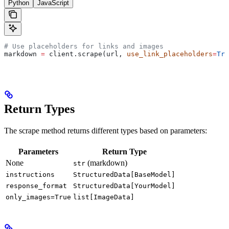
Python
JavaScript
# Use placeholders for links and images
markdown 
=
 client.scrape(url, 
use_link_placeholders
=
Tru
Return Types
The scrape method returns different types based on parameters:
Parameters
Return Type
None
(markdown)
str
instructions
StructuredData[BaseModel]
response_format
StructuredData[YourModel]
only_images=True
list[ImageData]