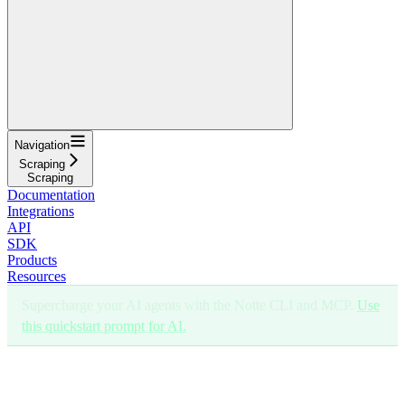
Navigation
Scraping
Scraping
Documentation
Integrations
API
SDK
Products
Resources
Supercharge your AI agents with the Notte CLI and MCP.
Use
this quickstart prompt for AI.