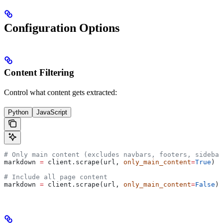
Configuration Options
Content Filtering
Control what content gets extracted:
Python
JavaScript
# Only main content (excludes navbars, footers, sidebar
markdown 
=
 client.scrape(url, 
only_main_content
=
True
)  
# Include all page content
markdown 
=
 client.scrape(url, 
only_main_content
=
False
)