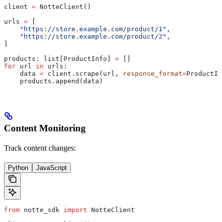
client 
=
 NotteClient()
urls 
=
 [
    "https://store.example.com/product/1"
,
    "https://store.example.com/product/2"
,
]
products: list[ProductInfo] 
=
 []
for
 url 
in
 urls:
    data 
=
 client.scrape(url, 
response_format
=
ProductIn
    products.append(data)
Content Monitoring
Track content changes:
Python
JavaScript
from
 notte_sdk 
import
 NotteClient