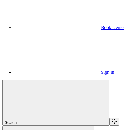
Book Demo
Sign In
Search...