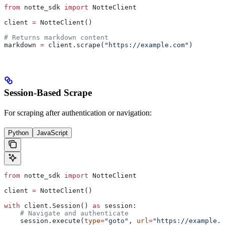
from
 notte_sdk 
import
 NotteClient
client 
=
 NotteClient()
# Returns markdown content
markdown 
=
 client.scrape(
"https://example.com"
)
Session-Based Scrape
For scraping after authentication or navigation:
Python
JavaScript
from
 notte_sdk 
import
 NotteClient
client 
=
 NotteClient()
with
 client.Session() 
as
 session:
    # Navigate and authenticate
    session.execute(
type
=
"goto"
, 
url
=
"https://example.c