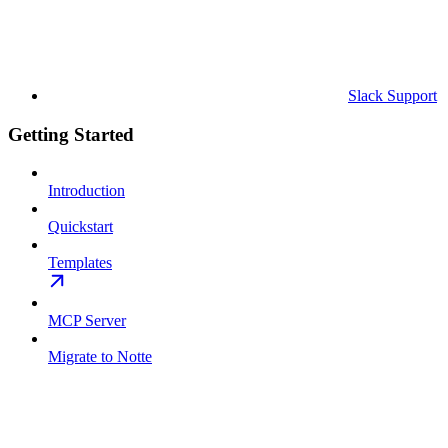
Slack Support
Getting Started
Introduction
Quickstart
Templates
MCP Server
Migrate to Notte