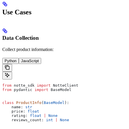
Use Cases
Data Collection
Collect product information:
Python
JavaScript
from
 notte_sdk 
import
 NotteClient
from
 pydantic 
import
 BaseModel
class
 ProductInfo
(
BaseModel
):
    name: 
str
    price: 
float
    rating: 
float
 |
 None
    reviews_count: 
int
 |
 None