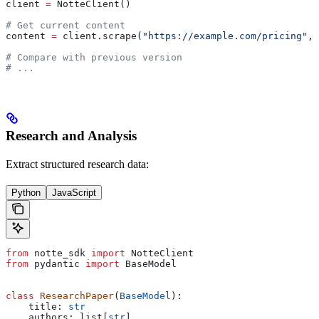
client 
=
 NotteClient()
# Get current content
content 
=
 client.scrape(
"https://example.com/pricing"
, 
# Compare with previous version
# ...
Research and Analysis
Extract structured research data:
Python
JavaScript
from
 notte_sdk 
import
 NotteClient
from
 pydantic 
import
 BaseModel
class
 ResearchPaper
(
BaseModel
):
    title: 
str
    authors: list[
str
]