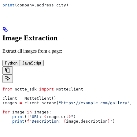
print
(company.address.city)
Image Extraction
Extract all images from a page:
Python
JavaScript
from
 notte_sdk 
import
 NotteClient
client 
=
 NotteClient()
images 
=
 client.scrape(
"https://example.com/gallery"
, 
o
for
 image 
in
 images:
    print
(
f
"URL: 
{
image.url
}
"
)
    print
(
f
"Description: 
{
image.description
}
"
)