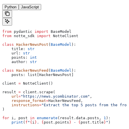
Python
JavaScript
from
 pydantic 
import
 BaseModel
from
 notte_sdk 
import
 NotteClient
class
 HackerNewsPost
(
BaseModel
):
    title: 
str
    url: 
str
    points: 
int
    author: 
str
class
 HackerNewsFeed
(
BaseModel
):
    posts: list[HackerNewsPost]
client 
=
 NotteClient()
result 
=
 client.scrape(
    url
=
"https://news.ycombinator.com"
,
    response_format
=
HackerNewsFeed,
    instructions
=
"Extract the top 5 posts from the fron
)
for
 i, post 
in
 enumerate
(result.data.posts, 
1
):
    print
(
f
"
{
i
}
. 
{
post.points
}
 - 
{
post.title
}
"
)