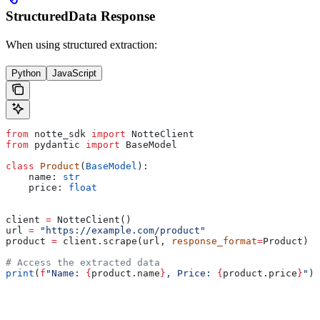
StructuredData Response
When using structured extraction:
Python
JavaScript
from
 notte_sdk 
import
 NotteClient
from
 pydantic 
import
 BaseModel
class
 Product
(
BaseModel
):
    name: 
str
    price: 
float
client 
=
 NotteClient()
url 
=
 "https://example.com/product"
product 
=
 client.scrape(url, 
response_format
=
Product)
# Access the extracted data
print
(
f
"Name: 
{
product.name
}
, Price: 
{
product.price
}
"
)