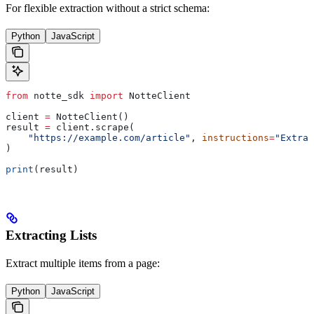
For flexible extraction without a strict schema:
Python
JavaScript
from
 notte_sdk 
import
 NotteClient
client 
=
 NotteClient()
result 
=
 client.scrape(
    "https://example.com/article"
, 
instructions
=
"Extrac
)
print
(result)
Extracting Lists
Extract multiple items from a page:
Python
JavaScript