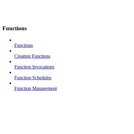
Functions
Functions
Creating Functions
Function Invocations
Function Schedules
Function Management