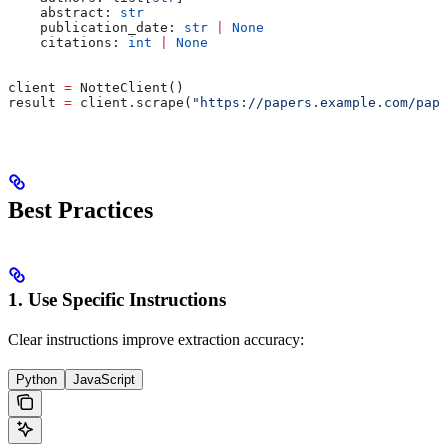
    abstract: 
str
    publication_date: 
str
 |
 None
    citations: 
int
 |
 None
client 
=
 NotteClient()
result 
=
 client.scrape(
"https://papers.example.com/pape
Best Practices
1. Use Specific Instructions
Clear instructions improve extraction accuracy:
Python
JavaScript