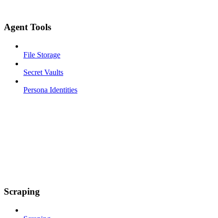
Agent Tools
File Storage
Secret Vaults
Persona Identities
Scraping