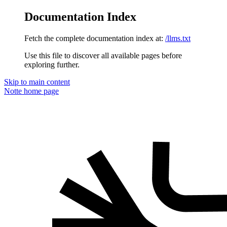
Documentation Index
Fetch the complete documentation index at:
/llms.txt
Use this file to discover all available pages before
exploring further.
Skip to main content
Notte
home page