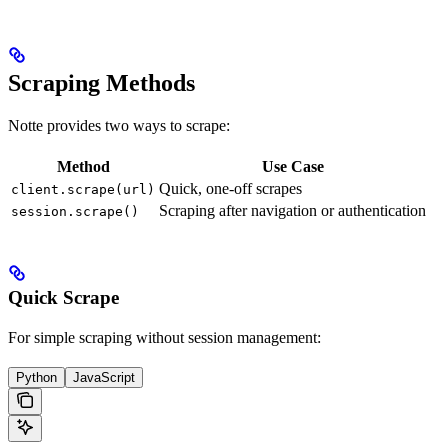
Scraping Methods
Notte provides two ways to scrape:
Method
Use Case
Quick, one-off scrapes
client.scrape(url)
Scraping after navigation or authentication
session.scrape()
Quick Scrape
For simple scraping without session management:
Python
JavaScript