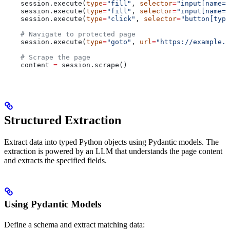
    session.execute(
type
=
"fill"
, 
selector
=
"input[name='
    session.execute(
type
=
"fill"
, 
selector
=
"input[name='
    session.execute(
type
=
"click"
, 
selector
=
"button[type
    # Navigate to protected page
    session.execute(
type
=
"goto"
, 
url
=
"https://example.c
    # Scrape the page
    content 
=
 session.scrape()
Structured Extraction
Extract data into typed Python objects using Pydantic models. The
extraction is powered by an LLM that understands the page content
and extracts the specified fields.
Using Pydantic Models
Define a schema and extract matching data: