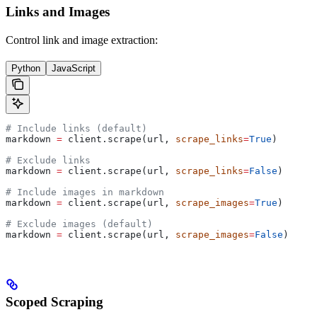
Links and Images
Control link and image extraction:
Python
JavaScript
# Include links (default)
markdown 
=
 client.scrape(url, 
scrape_links
=
True
)
# Exclude links
markdown 
=
 client.scrape(url, 
scrape_links
=
False
)
# Include images in markdown
markdown 
=
 client.scrape(url, 
scrape_images
=
True
)
# Exclude images (default)
markdown 
=
 client.scrape(url, 
scrape_images
=
False
)
Scoped Scraping