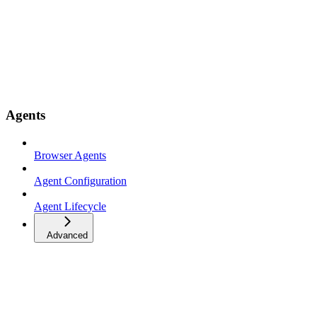
Agents
Browser Agents
Agent Configuration
Agent Lifecycle
Advanced