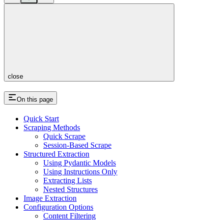
close
On this page
Quick Start
Scraping Methods
Quick Scrape
Session-Based Scrape
Structured Extraction
Using Pydantic Models
Using Instructions Only
Extracting Lists
Nested Structures
Image Extraction
Configuration Options
Content Filtering