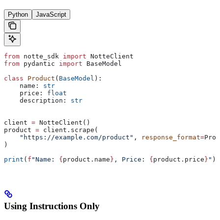
Python
JavaScript
from
 notte_sdk 
import
 NotteClient
from
 pydantic 
import
 BaseModel
class
 Product
(
BaseModel
):
    name: 
str
    price: 
float
    description: 
str
client 
=
 NotteClient()
product 
=
 client.scrape(
    "https://example.com/product"
, 
response_format
=
Prod
)
print
(
f
"Name: 
{
product.name
}
, Price: 
{
product.price
}
"
)
Using Instructions Only