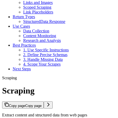
Links and Images
Scoped Scraping
Link Placeholders
Return Types
StructuredData Response
Use Cases
Data Collection
Content Monitoring
Research and Analysis
Best Practices
1. Use Specific Instructions
2. Define Precise Schemas
3. Handle Missing Data
4. Scope Your Scrapes
Next Steps
Scraping
Scraping
Copy page
Copy page
Extract content and structured data from web pages