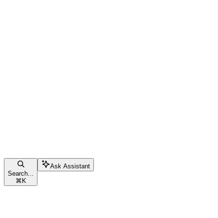
Ask Assistant
Search...
⌘
K