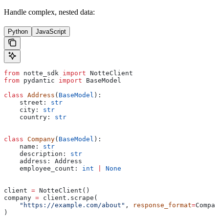
Handle complex, nested data:
Python
JavaScript
from
 notte_sdk 
import
 NotteClient
from
 pydantic 
import
 BaseModel
class
 Address
(
BaseModel
):
    street: 
str
    city: 
str
    country: 
str
class
 Company
(
BaseModel
):
    name: 
str
    description: 
str
    address: Address
    employee_count: 
int
 |
 None
client 
=
 NotteClient()
company 
=
 client.scrape(
    "https://example.com/about"
, 
response_format
=
Compan
)