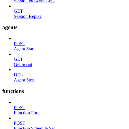
Session Network Logs
GET
Session Replay
agents
POST
Agent Start
GET
Get Script
DEL
Agent Stop
functions
POST
Function Fork
POST
Function Schedule Set