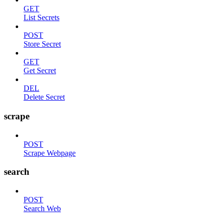
GET
List Secrets
POST
Store Secret
GET
Get Secret
DEL
Delete Secret
scrape
POST
Scrape Webpage
search
POST
Search Web