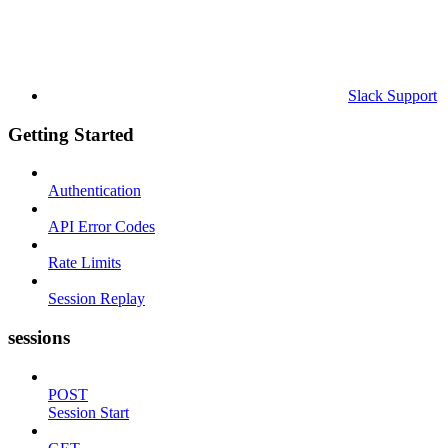
Slack Support
Getting Started
Authentication
API Error Codes
Rate Limits
Session Replay
sessions
POST
Session Start