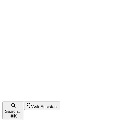
Ask Assistant
Search...
⌘
K