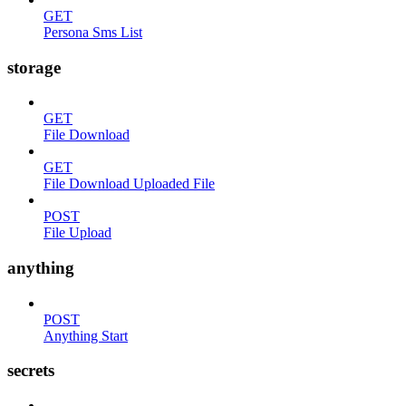
GET
Persona Sms List
storage
GET
File Download
GET
File Download Uploaded File
POST
File Upload
anything
POST
Anything Start
secrets