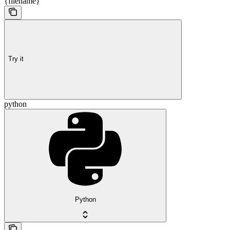
{filename}
Try it
python
Python