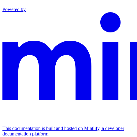
Powered by
This documentation is built and hosted on Mintlify, a developer
documentation platform