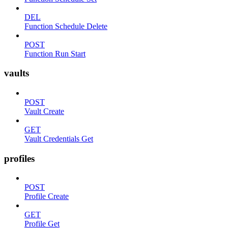
DEL
Function Schedule Delete
POST
Function Run Start
vaults
POST
Vault Create
GET
Vault Credentials Get
profiles
POST
Profile Create
GET
Profile Get