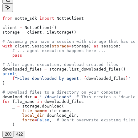
from
 notte_sdk 
import
 NotteClient
client 
=
 NotteClient()
storage 
=
 client.FileStorage()
# Assuming you have a session with storage that has com
with
 client.Session(
storage
=
storage) 
as
 session:
    # ... agent execution happens here ...
    pass
# After agent execution, download created files
downloaded_files 
=
 storage.list_downloaded_files()
print
(
    f
"Files downloaded by agent: 
{
downloaded_files
}
"
)
# Download files to a directory on your computer
download_dir 
=
 "./downloads"
  # This creates a "downloa
for
 file_name 
in
 downloaded_files:
    _ 
=
 storage.download(
        file_name
=
file_name,
        local_dir
=
download_dir,
        force
=
False
,  
# Don't overwrite existing files
    )
200
422