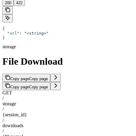
200
422
{
  "url"
: 
"<string>"
}
storage
File Download
Copy page
Copy page
Copy page
Copy page
GET
/
storage
/
{session_id}
/
downloads
/