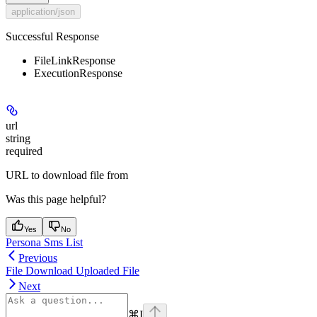
application/json
Successful Response
FileLinkResponse
ExecutionResponse
url
string
required
URL to download file from
Was this page helpful?
Yes
No
Persona Sms List
Previous
File Download Uploaded File
Next
⌘
I