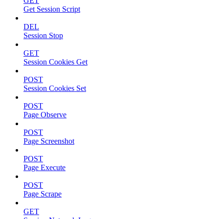
GET
Get Session Script
DEL
Session Stop
GET
Session Cookies Get
POST
Session Cookies Set
POST
Page Observe
POST
Page Screenshot
POST
Page Execute
POST
Page Scrape
GET