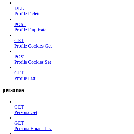
DEL
Profile Delete
POST
Profile Duplicate
GET
Profile Cookies Get
POST
Profile Cookies Set
GET
Profile List
personas
GET
Persona Get
GET
Persona Emails List