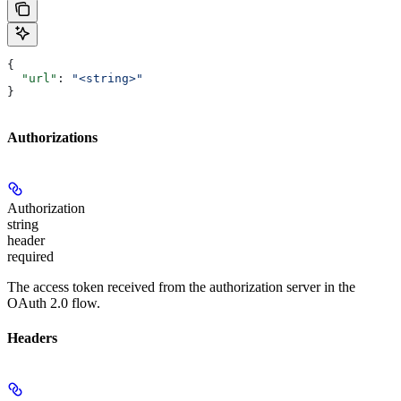
{
  "url"
: 
"<string>"
}
Authorizations
Authorization
string
header
required
The access token received from the authorization server in the
OAuth 2.0 flow.
Headers