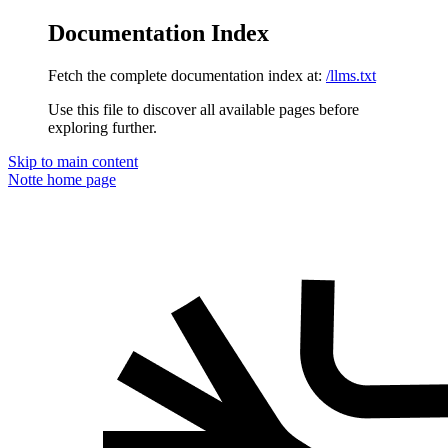
Documentation Index
Fetch the complete documentation index at:
/llms.txt
Use this file to discover all available pages before
exploring further.
Skip to main content
Notte
home page