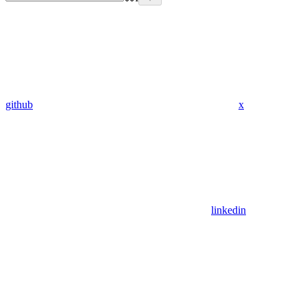
github
x
linkedin