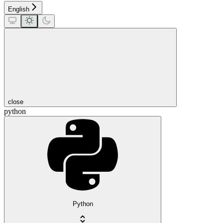
English
close
python
Python