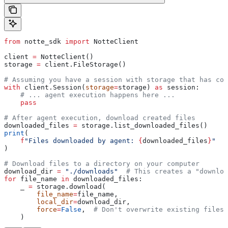
from
 notte_sdk 
import
 NotteClient
client 
=
 NotteClient()
storage 
=
 client.FileStorage()
# Assuming you have a session with storage that has com
with
 client.Session(
storage
=
storage) 
as
 session:
    # ... agent execution happens here ...
    pass
# After agent execution, download created files
downloaded_files 
=
 storage.list_downloaded_files()
print
(
    f
"Files downloaded by agent: 
{
downloaded_files
}
"
)
# Download files to a directory on your computer
download_dir 
=
 "./downloads"
  # This creates a "downloa
for
 file_name 
in
 downloaded_files:
    _ 
=
 storage.download(
        file_name
=
file_name,
        local_dir
=
download_dir,
        force
=
False
,  
# Don't overwrite existing files
    )