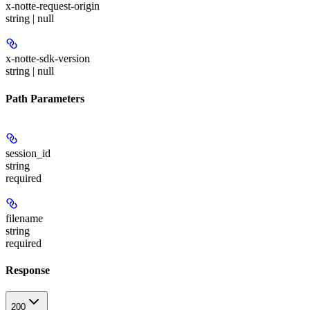
x-notte-request-origin
string | null
x-notte-sdk-version
string | null
Path Parameters
session_id
string
required
filename
string
required
Response
200