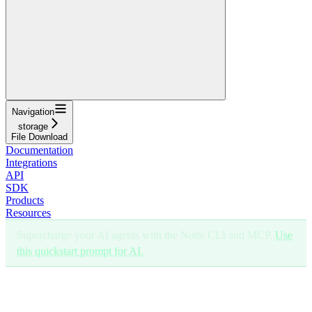
Navigation
storage
File Download
Documentation
Integrations
API
SDK
Products
Resources
Supercharge your AI agents with the Notte CLI and MCP.
Use
this quickstart prompt for AI.