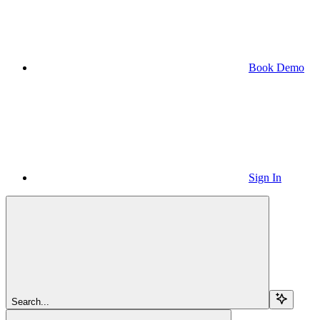
Book Demo
Sign In
Search...