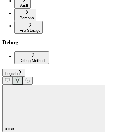
Vault
Persona
File Storage
Debug
Debug Methods
English
close