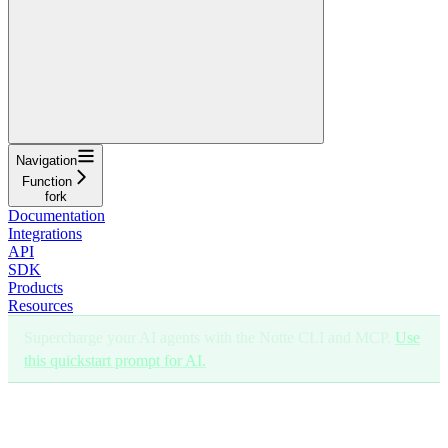
Navigation
Function
fork
Documentation
Integrations
API
SDK
Products
Resources
Supercharge your AI agents with the Notte CLI and MCP.
Use
this quickstart prompt for AI.