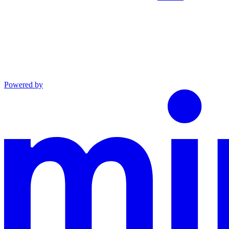
Powered by