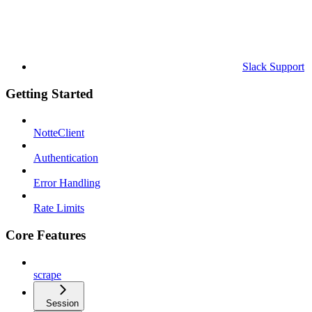
Slack Support
Getting Started
NotteClient
Authentication
Error Handling
Rate Limits
Core Features
scrape
Session