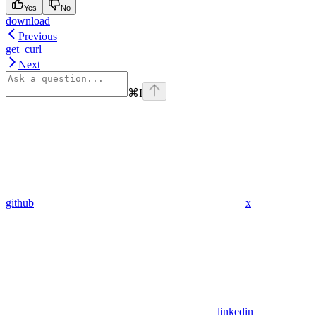
Yes
No
download
Previous
get_curl
Next
⌘
I
github
x
linkedin