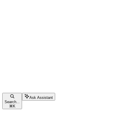
Ask Assistant
Search...
⌘
K