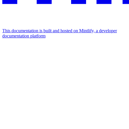
This documentation is built and hosted on Mintlify, a developer
documentation platform
Assistant
Responses
are
generated
using
AI
and
may
contain
mistakes.
Suggestions