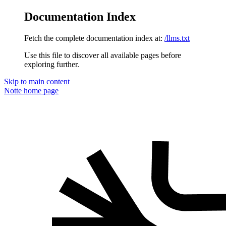
Documentation Index
Fetch the complete documentation index at:
/llms.txt
Use this file to discover all available pages before
exploring further.
Skip to main content
Notte
home page