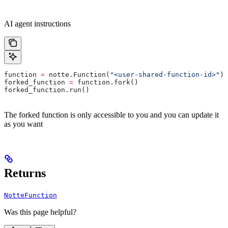
AI agent instructions
function 
=
 notte.Function(
"<user-shared-function-id>"
)
forked_function 
=
 function.fork()
forked_function.run()
The forked function is only accessible to you and you can update it
as you want
Returns
NotteFunction
Was this page helpful?