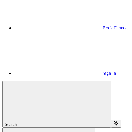
Book Demo
Sign In
Search...