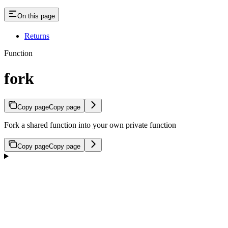
On this page
Returns
Function
fork
Copy page
Copy page
Fork a shared function into your own private function
Copy page
Copy page