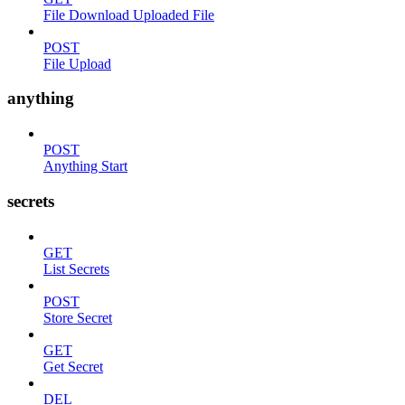
File Download Uploaded File
POST
File Upload
anything
POST
Anything Start
secrets
GET
List Secrets
POST
Store Secret
GET
Get Secret
DEL