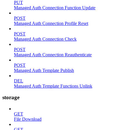
PUT
Managed Auth Connection Function Update
POST
Managed Auth Connection Profile Reset
POST
Managed Auth Connection Check
POST
Managed Auth Connection Reauthenticate
POST
Managed Auth Template Publish
DEL
Managed Auth Template Functions Unlink
storage
GET
File Download
GET