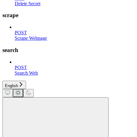
Delete Secret
scrape
POST
Scrape Webpage
search
POST
Search Web
English