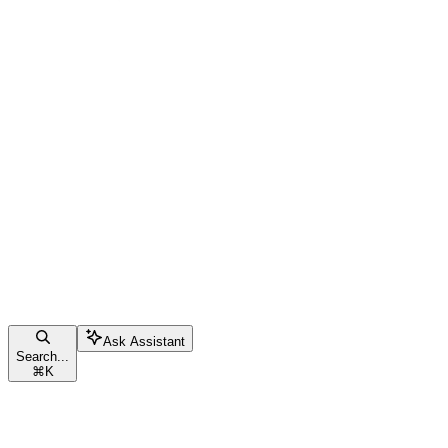
Ask Assistant
Search...
⌘
K