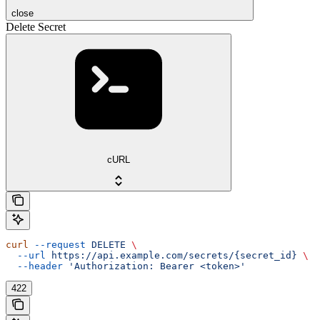
close
Delete Secret
cURL
curl
 --request
 DELETE
 \
  --url
 https://api.example.com/secrets/{secret_id}
 \
  --header
 'Authorization: Bearer <token>'
422