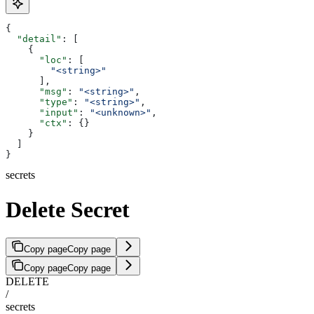
{
  "detail"
: [
    {
      "loc"
: [
        "<string>"
      ],
      "msg"
: 
"<string>"
,
      "type"
: 
"<string>"
,
      "input"
: 
"<unknown>"
,
      "ctx"
: {}
    }
  ]
}
secrets
Delete Secret
Copy page
Copy page
Copy page
Copy page
DELETE
/
secrets