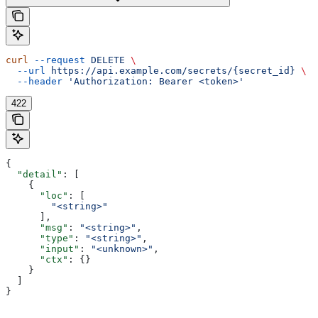
curl
 --request
 DELETE
 \
  --url
 https://api.example.com/secrets/{secret_id}
 \
  --header
 'Authorization: Bearer <token>'
422
{
  "detail"
: [
    {
      "loc"
: [
        "<string>"
      ],
      "msg"
: 
"<string>"
,
      "type"
: 
"<string>"
,
      "input"
: 
"<unknown>"
,
      "ctx"
: {}
    }
  ]
}