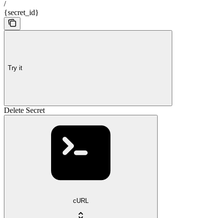
/
{secret_id}
Try it
Delete Secret
cURL