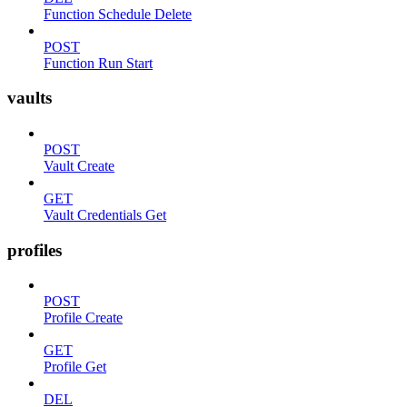
Function Schedule Delete
POST
Function Run Start
vaults
POST
Vault Create
GET
Vault Credentials Get
profiles
POST
Profile Create
GET
Profile Get
DEL