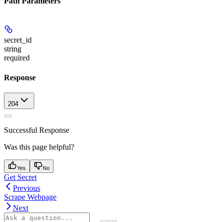
Path Parameters
secret_id
string
required
Response
204
Successful Response
Was this page helpful?
Yes
No
Get Secret
Previous
Scrape Webpage
Next