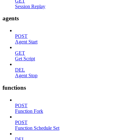
GET
Session Replay
agents
POST
Agent Start
GET
Get Script
DEL
Agent Stop
functions
POST
Function Fork
POST
Function Schedule Set
DEL