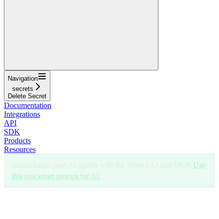
Navigation
secrets
Delete Secret
Documentation
Integrations
API
SDK
Products
Resources
Supercharge your AI agents with the Notte CLI and MCP.
Use
this quickstart prompt for AI.