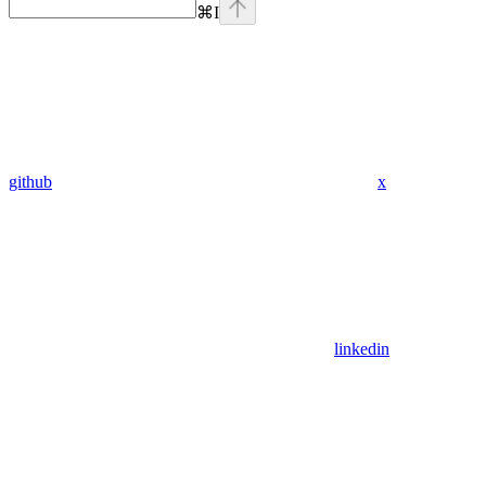
⌘
I
github
x
linkedin