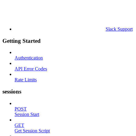
Slack Support
Getting Started
Authentication
API Error Codes
Rate Limits
sessions
POST
Session Start
GET
Get Session Script