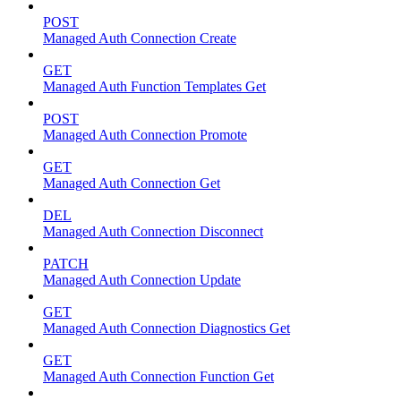
POST
Managed Auth Connection Create
GET
Managed Auth Function Templates Get
POST
Managed Auth Connection Promote
GET
Managed Auth Connection Get
DEL
Managed Auth Connection Disconnect
PATCH
Managed Auth Connection Update
GET
Managed Auth Connection Diagnostics Get
GET
Managed Auth Connection Function Get