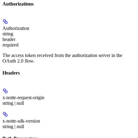
Authorizations
Authorization
string
header
required
The access token received from the authorization server in the
OAuth 2.0 flow.
Headers
x-notte-request-origin
string | null
x-notte-sdk-version
string | null