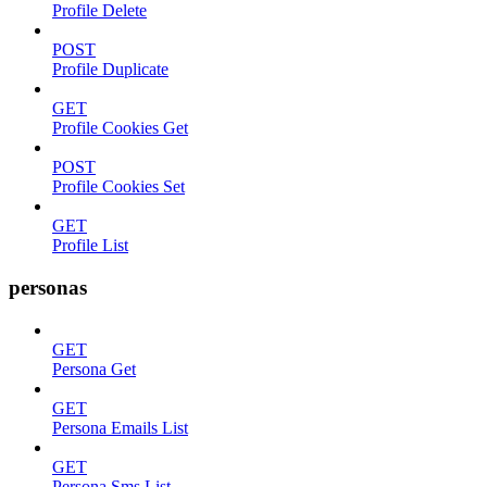
Profile Delete
POST
Profile Duplicate
GET
Profile Cookies Get
POST
Profile Cookies Set
GET
Profile List
personas
GET
Persona Get
GET
Persona Emails List
GET
Persona Sms List