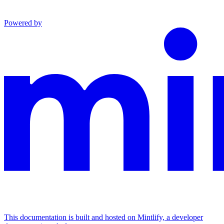
Powered by
This documentation is built and hosted on Mintlify, a developer