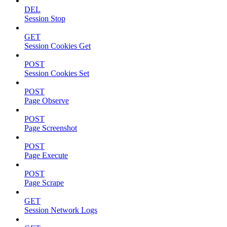
DEL
Session Stop
GET
Session Cookies Get
POST
Session Cookies Set
POST
Page Observe
POST
Page Screenshot
POST
Page Execute
POST
Page Scrape
GET
Session Network Logs