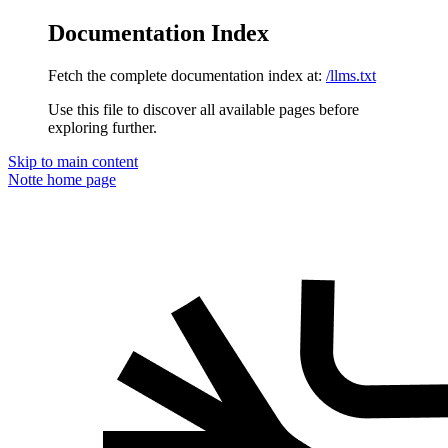
Documentation Index
Fetch the complete documentation index at:
/llms.txt
Use this file to discover all available pages before
exploring further.
Skip to main content
Notte
home page