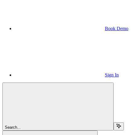
Book Demo
Sign In
Search...