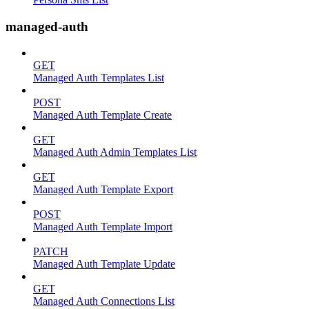
managed-auth
GET
Managed Auth Templates List
POST
Managed Auth Template Create
GET
Managed Auth Admin Templates List
GET
Managed Auth Template Export
POST
Managed Auth Template Import
PATCH
Managed Auth Template Update
GET
Managed Auth Connections List